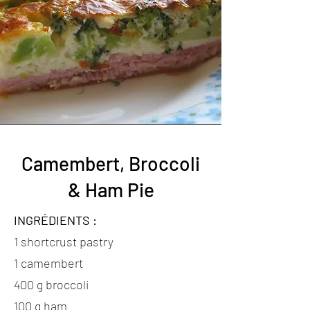
Camembert, Broccoli
& Ham Pie
INGRÉDIENTS :
1 shortcrust pastry
1 camembert
400 g broccoli
100 g ham