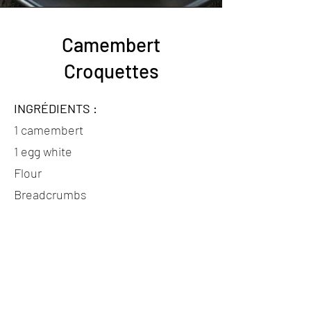
Camembert
Croquettes
INGRÉDIENTS :
1 camembert
1 egg white
Flour
Breadcrumbs
Oil for frying
PRÉPARATION :
- Cut the camembert into pieces.
- Coat each piece in flour, then dip