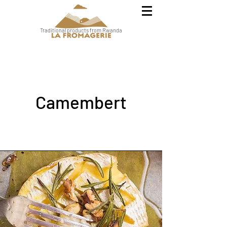
Traditional products from Rwanda
Camembert