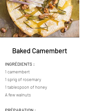
Baked Camembert
INGRÉDIENTS :
1 camembert
1 sprig of rosemary
1 tablespoon of honey
A few walnuts
PRÉPARATION :