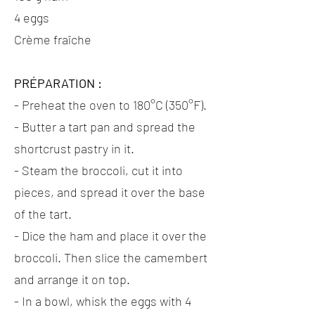
4 eggs
Crème fraîche
PRÉPARATION :
- Preheat the oven to 180°C (350°F).
- Butter a tart pan and spread the
shortcrust pastry in it.
- Steam the broccoli, cut it into
pieces, and spread it over the base
of the tart.
- Dice the ham and place it over the
broccoli. Then slice the camembert
and arrange it on top.
- In a bowl, whisk the eggs with 4