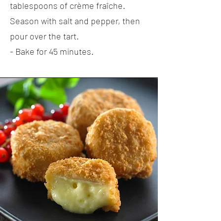
tablespoons of crème fraîche.
Season with salt and pepper, then
pour over the tart.
- Bake for 45 minutes.