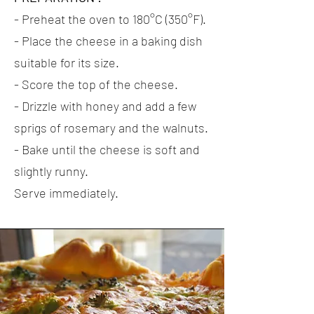
- Preheat the oven to 180°C (350°F).
- Place the cheese in a baking dish
suitable for its size.
- Score the top of the cheese.
- Drizzle with honey and add a few
sprigs of rosemary and the walnuts.
- Bake until the cheese is soft and
slightly runny.
Serve immediately.