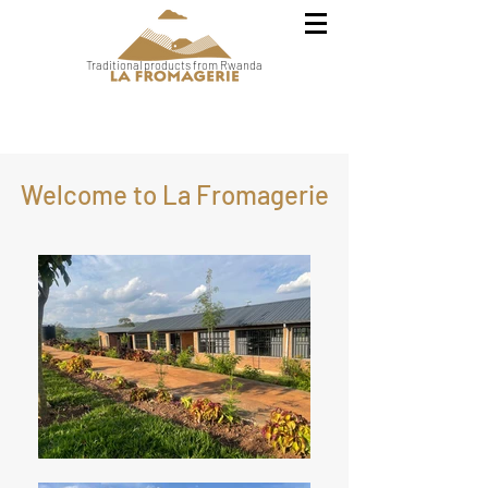
Traditional products from Rwanda
Welcome to La Fromagerie